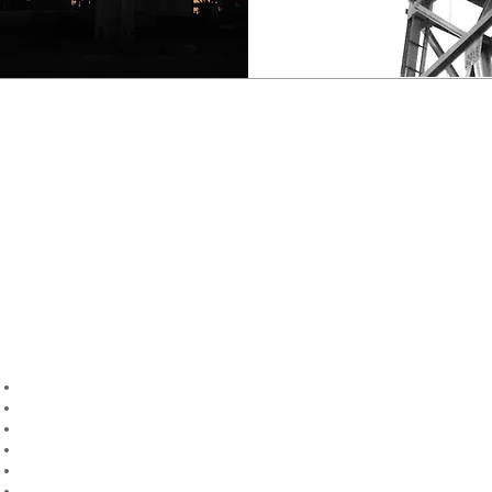
ANALYSIS & VERIFICATION
We specialise in the analysis of onshore and offshore drilling
structures to
API Specification 4F
and associated standards for the
purpose of new build, remedial or upgrading the capacity of existing
rigs.
Our clients are provided with a comprehensive engineering verification
report including:
Rated Capacity
Load Graphs
Footing Loads
Structural Stresses
Structural Deflections