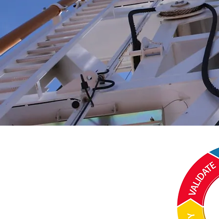
Terms and Conditions:
Website Use