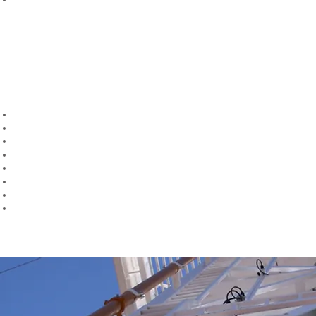
Bolted and Welded Connections Verification
Our engineers shall provide a detailed list of recommendations for any
modifications necessary to ensure the structure can operate safely
within required operational and environmental parameters, and class
and regulatory requirements.
The services we provide include:
Structural Design & Analysis
Connections Design & Verification
Modifications Design & Verification
On-site Engineering Consultancy
Mast Raising Analysis
Mast Guying Review
(API 4G)
Mast Stability Review
Damaged Rig Capacity Review