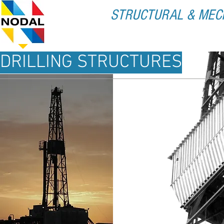
STRUCTURAL & MEC
HOME
ABOUT U
DRILLING STRUCTURES