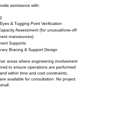
vide assistance with:
g
g Eyes & Tugging Point Verification
apacity Assessment (for unusual/one-off
ment manoeuvres)
ment Supports
ary Bracing & Support Design
her areas where engineering involvement
uired to ensure operations are performed
 and within time and cost constraints,
are available for consultation. No project
small.