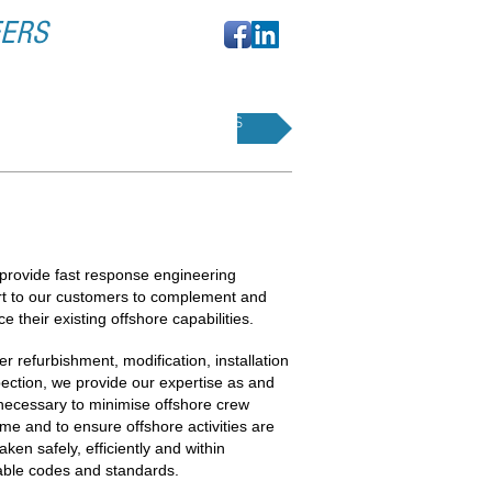
EERS
SERVICES
ENERAL SUPPORT
provide fast response engineering
t to our customers to complement and
e their existing offshore capabilities.
r refurbishment, modification, installation
pection, we provide our expertise as and
ecessary to minimise offshore crew
me and to ensure offshore activities are
aken safely, efficiently and within
able codes and standards.