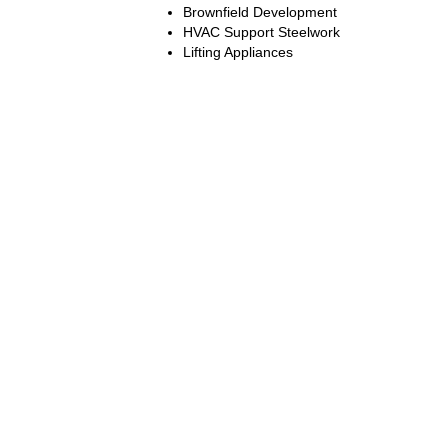
Brownfield Development
HVAC Support Steelwork
Lifting Appliances
Terms and Conditions:
Website Use