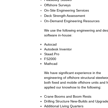
Offshore Surveys
On-Site Engineering Services
Deck Strength Assessment
On-Demand Engineering Resources
We use the following engineering and des
software in-house:
Autocad
Autodesk Inventor
Staad.Pro
FS2000
Mathcad
We have significant experience in the
engineering of offshore structural steelwor
both fixed and mobile offshore units and 
applied our knowhow to the following:
Crane Booms and Boom Rests
Drilling Structure New-Builds and Upgrad
Additional Living Quarters