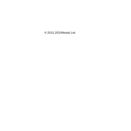
© 2011-2024Nodal Ltd.