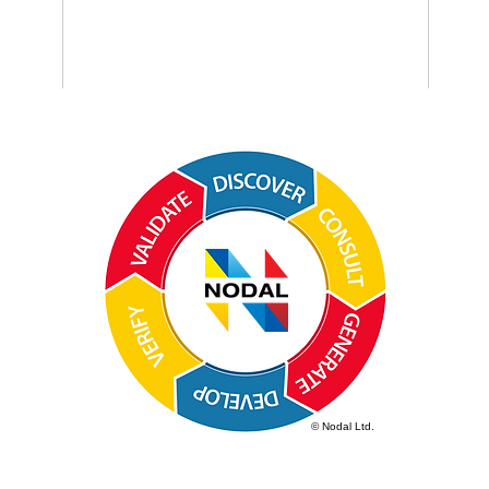
© Nodal Ltd.