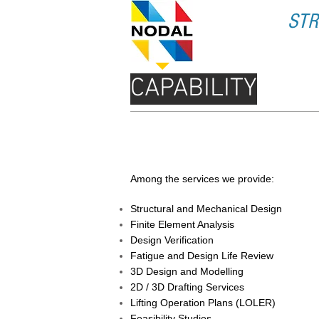
STR
CAPABILITY
SERVICES PROVIDED
Among the services we provide:
Structural and Mechanical Design
Finite Element Analysis
Design Verification
Fatigue and Design Life Review
3D Design and Modelling
2D / 3D Drafting Services
Lifting Operation Plans (LOLER)
Feasibility Studies