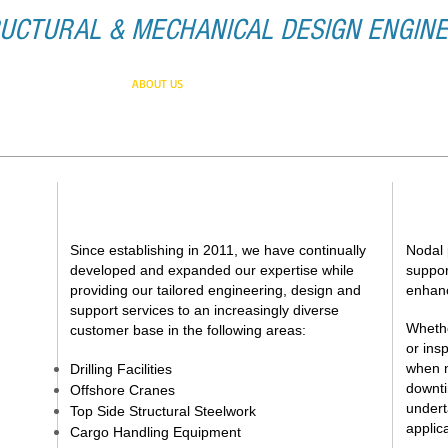
UCTURAL & MECHANICAL DESIGN ENGIN
HOME
ABOUT US
SERVICES
CONTACT
EXPERIENCE AND EXPERTISE
G
Since establishing in 2011, we have continually
Nodal 
developed and expanded our expertise while
suppor
providing our tailored engineering, design and
enhanc
support services to an increasingly diverse
Whethe
customer base in the following areas:
or ins
when n
Drilling Facilities
downti
Offshore Cranes
undert
Top Side Structural Steelwork
applic
Cargo Handling Equipment