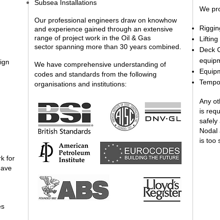
Subsea Installations
We pro
Our professional engineers draw on knowhow
Riggin
and experience gained through an extensive
range of project work in the Oil & Gas
Liftin
sector spanning more than 30 years combined.
Deck C
equip
ign
We have comprehensive understanding of
Equip
codes and standards from the following
Tempor
organisations and institutions:
Any ot
is req
safely
Nodal 
is too 
k for
have
es